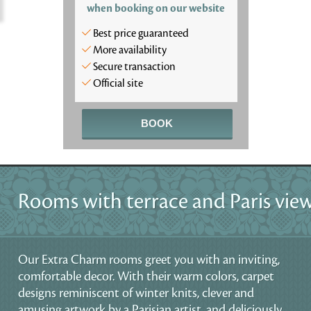
when booking on our website
Best price guaranteed
More availability
Secure transaction
Official site
BOOK
Rooms with terrace and Paris vie
Our Extra Charm rooms greet you with an inviting,
comfortable decor. With their warm colors, carpet
designs reminiscent of winter knits, clever and
amusing artwork by a Parisian artist, and deliciously