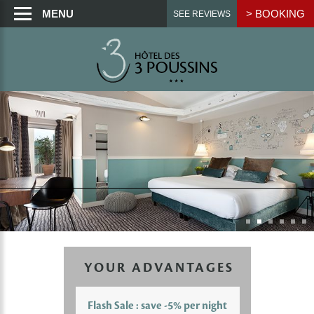
MENU
> BOOKING
SEE REVIEWS
YOUR ADVANTAGES
Flash Sale : save -5% per night