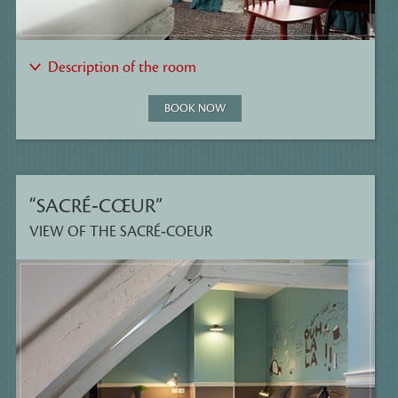
Description of the room
BOOK NOW
“SACRÉ‑CŒUR”
VIEW OF THE SACRÉ‑COEUR