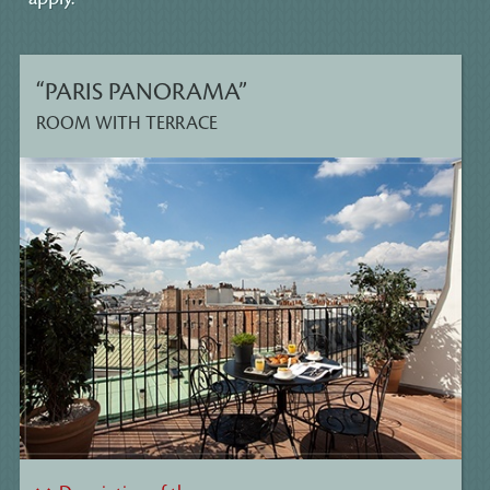
“PARIS PANORAMA”
ROOM WITH TERRACE