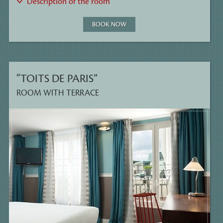
Description of the room
BOOK NOW
“TOITS DE PARIS”
ROOM WITH TERRACE