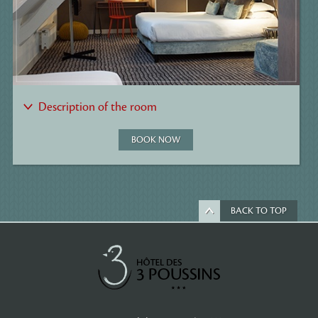
Description of the room
BOOK NOW
BACK TO TOP