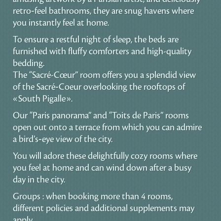
retro‑feel bathrooms, they are snug havens where
you instantly feel at home.
To ensure a restful night of sleep, the beds are
furnished with fluffy comforters and high-quality
bedding.
The “Sacré-Cœur” room offers you a splendid view
of the Sacré‑Coeur overlooking the rooftops of
«South Pigalle».
Our “Paris panorama” and “Toits de Paris” rooms
open out onto a terrace from which you can admire
a bird’s‑eye view of the city.
You will adore these delightfully cozy rooms where
you feel at home and can wind down after a busy
day in the city.
Groups : when booking more than 4 rooms,
different policies and additional supplements may
apply.